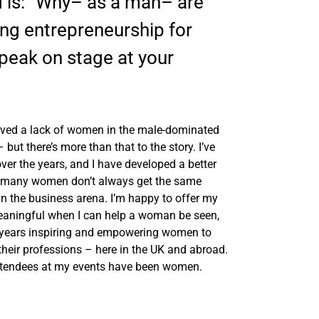
 is: “Why– as a man– are
ng entrepreneurship for
eak on stage at your
served a lack of women in the male-dominated
ut there’s more than that to the story. I’ve
ver the years, and I have developed a better
hat many women don’t always get the same
in the business arena. I’m happy to offer my
 meaningful when I can help a woman be seen,
2 years inspiring and empowering women to
their professions – here in the UK and abroad.
attendees at my events have been women.