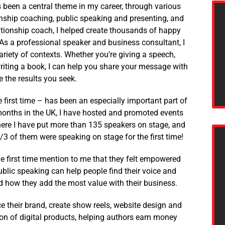
 been a central theme in my career, through various
onship coaching, public speaking and presenting, and
tionship coach, I helped create thousands of happy
As a professional speaker and business consultant, I
riety of contexts. Whether you’re giving a speech,
riting a book, I can help you share your message with
e the results you seek.
irst time – has been an especially important part of
 months in the UK, I have hosted and promoted events
ere I have put more than 135 speakers on stage, and
 of them were speaking on stage for the first time!
 first time mention to me that they felt empowered
ublic speaking can help people find their voice and
nd how they add the most value with their business.
 their brand, create show reels, website design and
ion of digital products, helping authors earn money