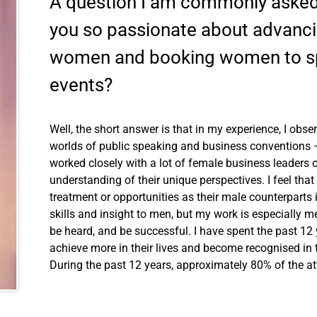
A question I am commonly asked
you so passionate about advanci
women and booking women to sp
events?
Well, the short answer is that in my experience, I ob
worlds of public speaking and business conventions – b
worked closely with a lot of female business leaders o
understanding of their unique perspectives. I feel t
treatment or opportunities as their male counterparts 
skills and insight to men, but my work is especially
be heard, and be successful. I have spent the past 1
achieve more in their lives and become recognised in 
During the past 12 years, approximately 80% of the 