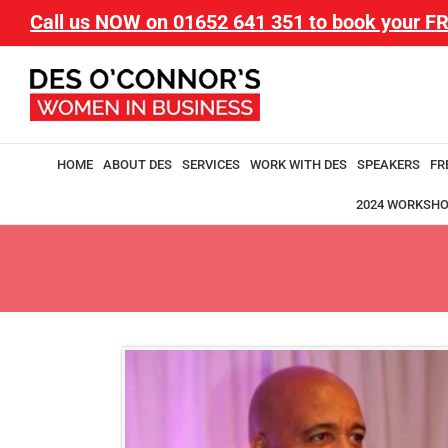
Call us NOW on
01652 641 351
to book your FR
HOME
ABOUT DES
SERVICES
WORK WITH DES
SPEAKERS
FR
2024 WORKSH