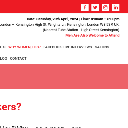
Date: Saturday, 20th April, 2024
|
Time: 8:30am – 6:00pm
 London – Kensington High St. Wrights Ln, Kensington, London W8 5SP, UK.
(Nearest Tube Station - High Street Kensington)
Men Are Also Welcome to Attend
NTS
WHY WOMEN, DES?
FACEBOOK LIVE INTERVIEWS
SALONS
LOG
CONTACT
ers?