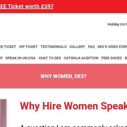
EE Ticket worth £597
Holiday Inn
EE TICKET
VIP TICKET
TESTIMONIALS
GALLERY
FAQ
DES’S VIDEO EVE
OP
SPEAK IN UK/USA
CHAT TO DES
CATWALK AUDITION
FREE SHOES
B
WHY WOMEN, DES?
Why Hire Women Speak