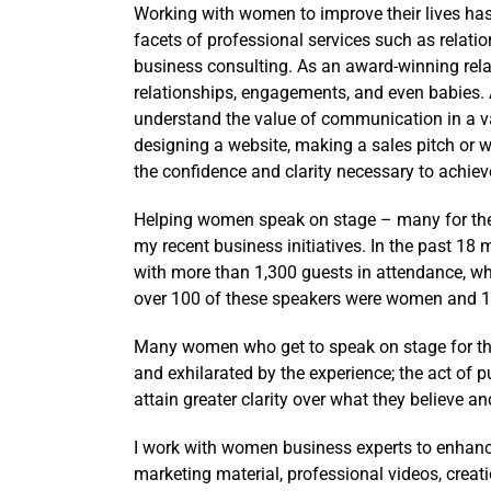
Working with women to improve their lives has
facets of professional services such as relati
business consulting. As an award-winning rela
relationships, engagements, and even babies. 
understand the value of communication in a va
designing a website, making a sales pitch or w
the confidence and clarity necessary to achiev
Helping women speak on stage – many for the f
my recent business initiatives. In the past 18
with more than 1,300 guests in attendance, wh
over 100 of these speakers were women and 1/3
Many women who get to speak on stage for the
and exhilarated by the experience; the act of p
attain greater clarity over what they believe a
I work with women business experts to enhance
marketing material, professional videos, creat