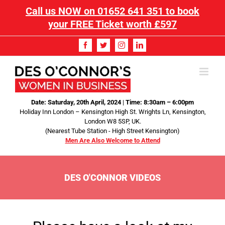
Call us NOW on
01652 641 351
to book
your FREE Ticket worth £597
Date: Saturday, 20th April, 2024
|
Time: 8:30am – 6:00pm
Holiday Inn London – Kensington High St. Wrights Ln, Kensington,
London W8 5SP, UK.
(Nearest Tube Station - High Street Kensington)
Men Are Also Welcome to Attend
DES O'CONNOR VIDEOS