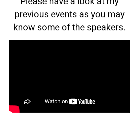
Please have a look at my
previous events as you may
know some of the speakers.