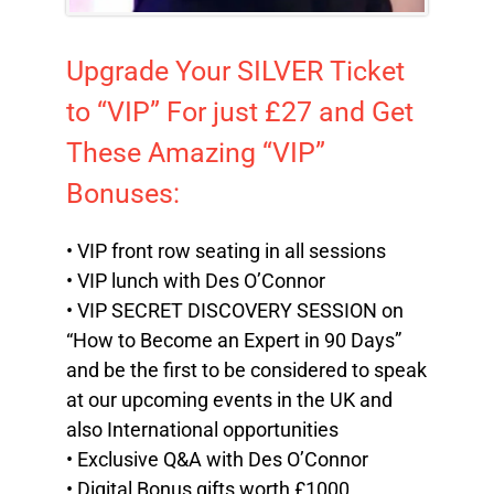
Upgrade Your SILVER Ticket
to “VIP” For just £27 and Get
These Amazing “VIP”
Bonuses:
• VIP front row seating in all sessions
• VIP lunch with Des O’Connor
• VIP SECRET DISCOVERY SESSION on
“How to Become an Expert in 90 Days”
and be the first to be considered to speak
at our upcoming events in the UK and
also International opportunities
• Exclusive Q&A with Des O’Connor
• Digital Bonus gifts worth £1000