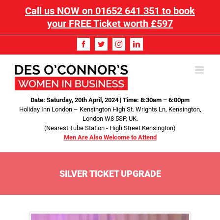
Call us NOW on
01652 641 351
to book
your FREE Ticket worth £597
Date: Saturday, 20th April, 2024
|
Time: 8:30am – 6:00pm
Holiday Inn London – Kensington High St. Wrights Ln, Kensington,
London W8 5SP, UK.
(Nearest Tube Station - High Street Kensington)
Men Are Also Welcome to Attend
SILVER TICKET UPGRADE