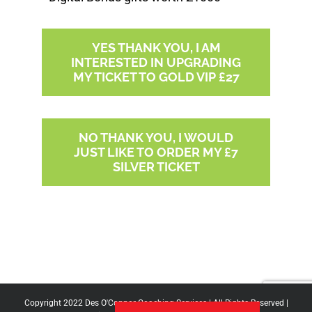
YES THANK YOU, I AM
INTERESTED IN UPGRADING
MY TICKET TO GOLD VIP £27
NO THANK YOU, I WOULD
JUST LIKE TO ORDER MY £7
SILVER TICKET
Copyright 2022 Des O'Connor Coaching Services | All Rights Reserved |