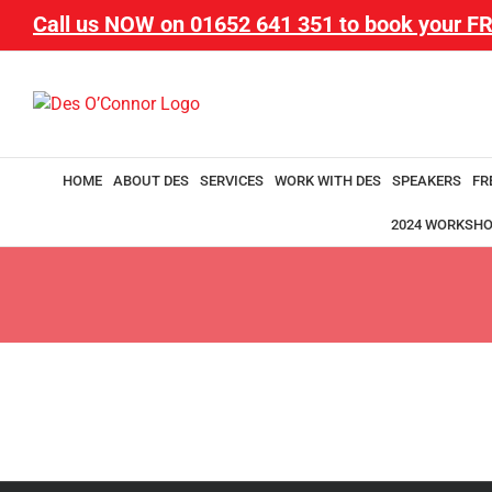
Call us NOW on
01652 641 351
to book your FR
HOME
ABOUT DES
SERVICES
WORK WITH DES
SPEAKERS
FR
2024 WORKSH