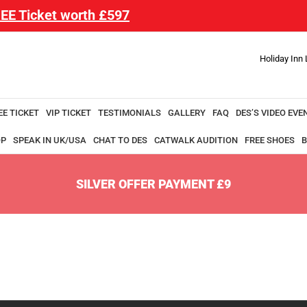
EE Ticket worth £597
Holiday Inn
EE TICKET
VIP TICKET
TESTIMONIALS
GALLERY
FAQ
DES’S VIDEO EVE
OP
SPEAK IN UK/USA
CHAT TO DES
CATWALK AUDITION
FREE SHOES
B
SILVER OFFER PAYMENT £9