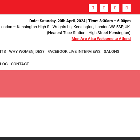
Date: Saturday, 20th April, 2024
|
Time: 8:30am – 6:00pm
 London – Kensington High St. Wrights Ln, Kensington, London W8 5SP, UK.
(Nearest Tube Station - High Street Kensington)
Men Are Also Welcome to Attend
NTS
WHY WOMEN, DES?
FACEBOOK LIVE INTERVIEWS
SALONS
LOG
CONTACT