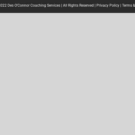
022 Des O'Connor Coaching Services | All Rights Reserved |
Privacy Policy
|
Terms &