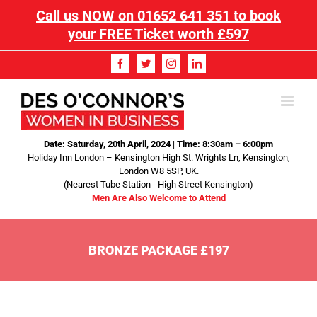
Call us NOW on
01652 641 351
to book
your FREE Ticket worth £597
Date: Saturday, 20th April, 2024
|
Time: 8:30am – 6:00pm
Holiday Inn London – Kensington High St. Wrights Ln, Kensington,
London W8 5SP, UK.
(Nearest Tube Station - High Street Kensington)
Men Are Also Welcome to Attend
BRONZE PACKAGE £197