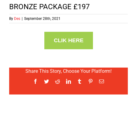
BRONZE PACKAGE £197
By
Des
|
September 28th, 2021
CLIK HERE
Share This Story, Choose Your Platform!