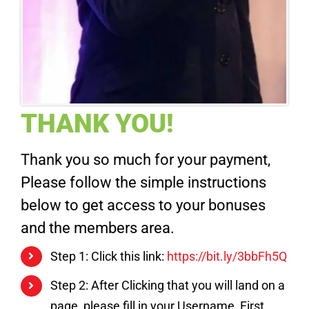
THANK YOU!
Thank you so much for your payment,
Please follow the simple instructions
below to get access to your bonuses
and the members area.
Step 1: Click this link:
https://bit.ly/3bbFh5Q
Step 2: After Clicking that you will land on a
page, please fill in your Username, First