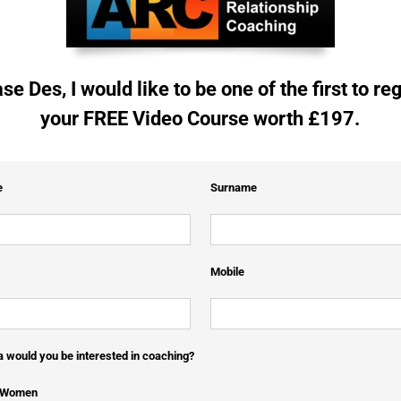
se Des, I would like to be one of the first to reg
your FREE Video Course worth £197.
e
Surname
Mobile
 would you be interested in coaching?
e Women