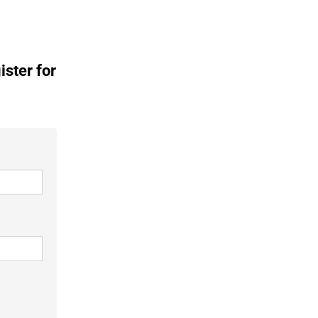
ister for