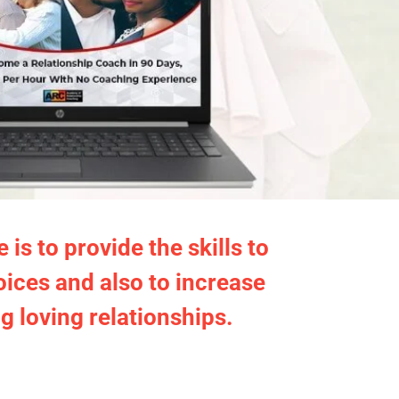
s to provide the skills to
oices and also to increase
ng loving relationships.