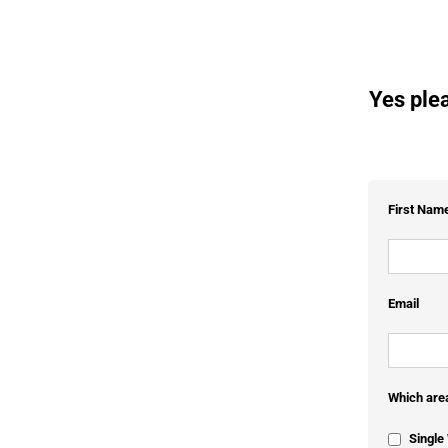
Yes plea
First Nam
Email
Which area
Singl