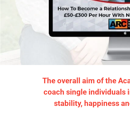
The overall aim of the Ac
coach single individuals 
stability, happiness an