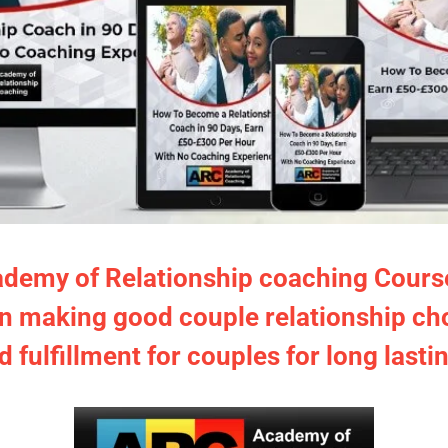
ademy of Relationship coaching Course i
in making good couple relationship ch
d fulfillment for couples for long lasti